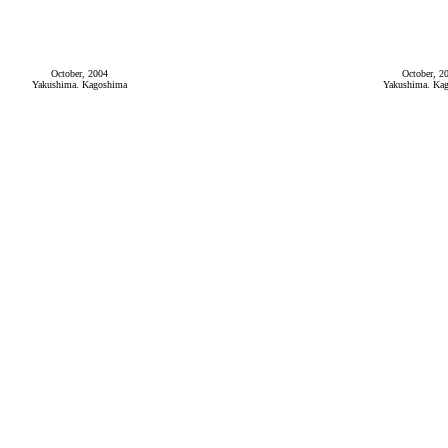
October, 2004
October, 2
Yakushima. Kagoshima
Yakushima. Ka