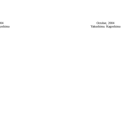
004
October, 2004
goshima
Yakushima. Kagoshima