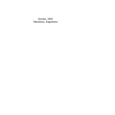
October, 2004
Yakushima. Kagoshima